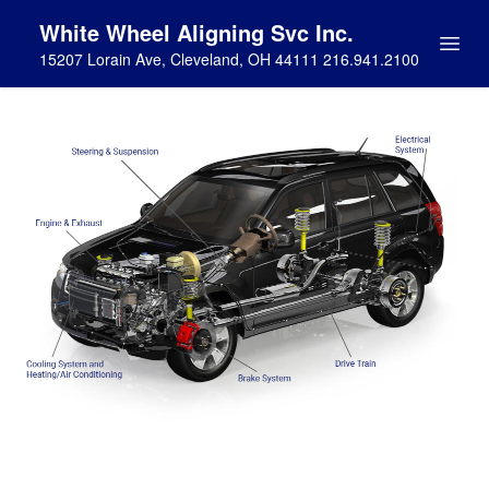
White Wheel Aligning Svc Inc.
15207 Lorain Ave, Cleveland, OH 44111 216.941.2100